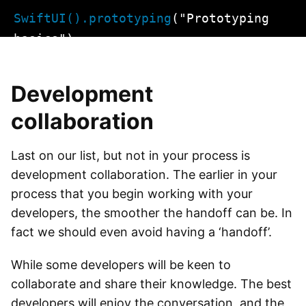
Skip
SwiftUI().prototyping
("Prototyping
to
basics")
content
Development
collaboration
Last on our list, but not in your process is
development collaboration. The earlier in your
process that you begin working with your
developers, the smoother the handoff can be. In
fact we should even avoid having a ‘handoff’.
While some developers will be keen to
collaborate and share their knowledge. The best
developers will enjoy the conversation, and the