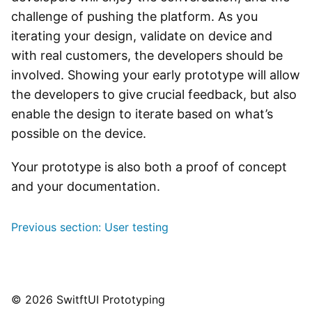
challenge of pushing the platform. As you
iterating your design, validate on device and
with real customers, the developers should be
involved. Showing your early prototype will allow
the developers to give crucial feedback, but also
enable the design to iterate based on what’s
possible on the device.
Your prototype is also both a proof of concept
and your documentation.
Post
Previous section:
User testing
navigation
© 2026 SwitftUI Prototyping