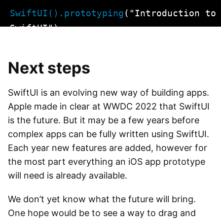
Skip
SwiftUI().prototyping
("Introduction to
to
SwiftUI")
content
Next steps
SwiftUI is an evolving new way of building apps.
Apple made in clear at WWDC 2022 that SwiftUI
is the future. But it may be a few years before
complex apps can be fully written using SwiftUI.
Each year new features are added, however for
the most part everything an iOS app prototype
will need is already available.
We don’t yet know what the future will bring.
One hope would be to see a way to drag and