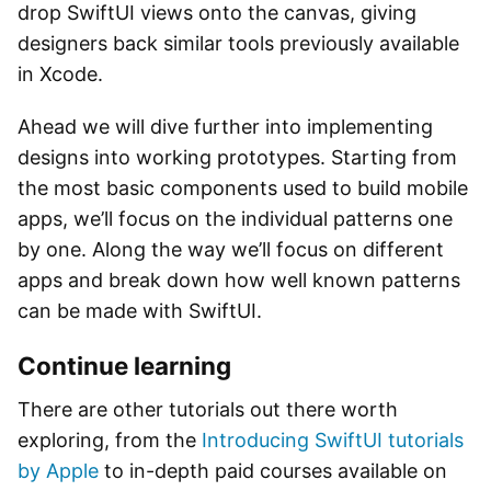
drop SwiftUI views onto the canvas, giving
designers back similar tools previously available
in Xcode.
Ahead we will dive further into implementing
designs into working prototypes. Starting from
the most basic components used to build mobile
apps, we’ll focus on the individual patterns one
by one. Along the way we’ll focus on different
apps and break down how well known patterns
can be made with SwiftUI.
Continue learning
There are other tutorials out there worth
exploring, from the
Introducing SwiftUI tutorials
by Apple
to in-depth paid courses available on